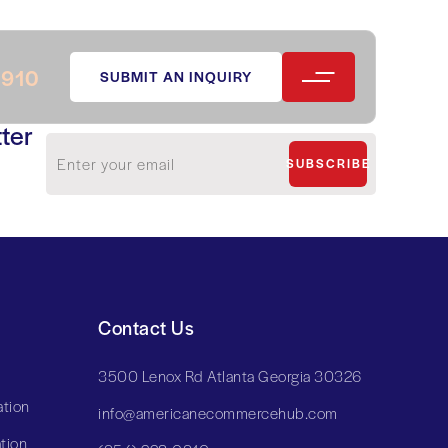
0910
SUBMIT AN INQUIRY
ter
SUBSCRIBE
Contact Us
3500 Lenox Rd Atlanta Georgia 30326
tion
info@americanecommercehub.com
tion