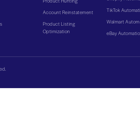
Product Hunting
TikTok Automat
Account Reinstatement
Walmart Autom
Us
Product Listing
Optimization
eBay Automati
ed.