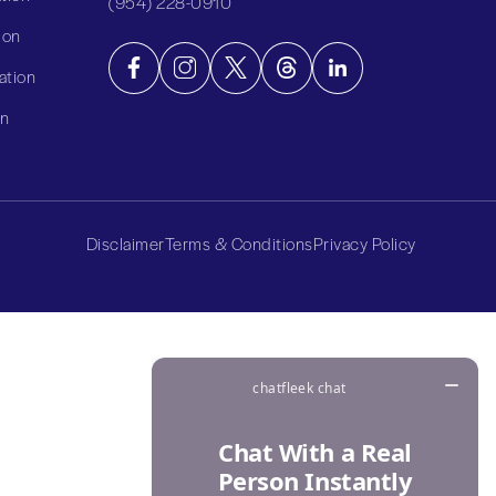
(954) 228-0910
ion
ation
on
Disclaimer
Terms & Conditions
Privacy Policy