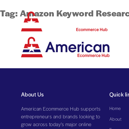
Tag:
Amazon Keyword Resear
About Us
Quick li
American Ecommerce Hub supports
Home
entrepreneurs and brands looking to
About
grow across today’s major online