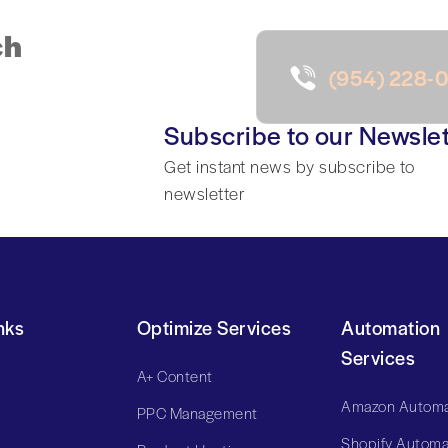
ch
(954) 228-
Subscribe to our Newslet
Get instant news by subscribe to
newsletter
nks
Optimize Services
Automation
Services
A+ Content
Amazon Automa
PPC Management
Shopify Automa