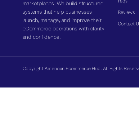
Faqs
marketplaces. We build structured
systems that help businesses
Reviews
launch, manage, and improve their
Contact 
eCommerce operations with clarity
and confidence.
Copyright American Ecommerce Hub. All Rights Reserv