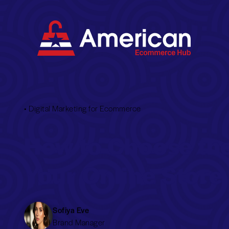
•
Digital Marketing for Ecommerce
How to Choose th
Your Online Store
Sofiya Eve
Brand Manager