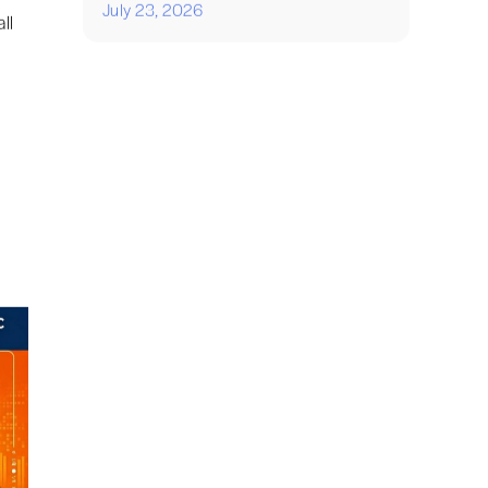
July 23, 2026
ll