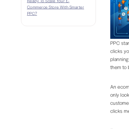
Ready To Scale Your E-
Commerce Store With Smarter
PPC?
PPC stan
clicks y
planning
them to 
An ecomm
only look
customer
clicks me