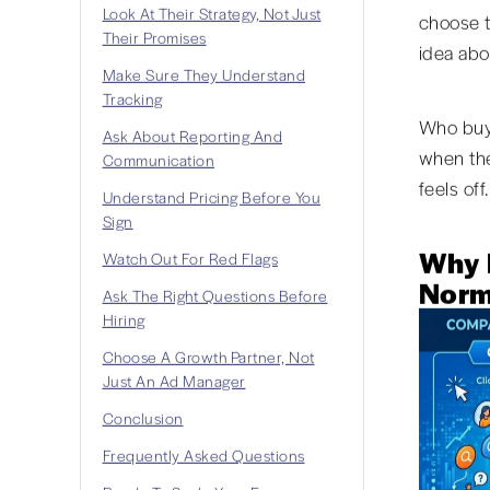
Look At Their Strategy, Not Just
choose t
Their Promises
idea abo
Make Sure They Understand
Tracking
Who buys
Ask About Reporting And
when the
Communication
feels off.
Understand Pricing Before You
Sign
Why 
Watch Out For Red Flags
Norm
Ask The Right Questions Before
Hiring
Choose A Growth Partner, Not
Just An Ad Manager
Conclusion
Frequently Asked Questions