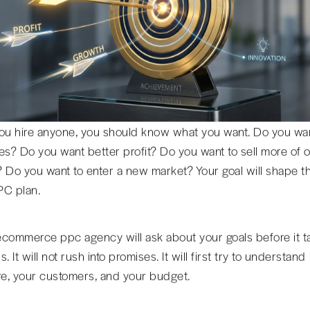
ou hire anyone, you should know what you want. Do you wa
es? Do you want better profit? Do you want to sell more of 
 Do you want to enter a new market? Your goal will shape t
PC plan.
commerce ppc agency will ask about your goals before it t
. It will not rush into promises. It will first try to understand
re, your customers, and your budget.