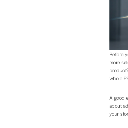
Before y
more sal
product?
whole P
A good e
about ads
your sto