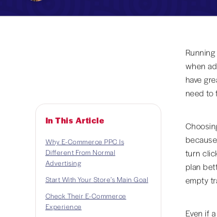
Running a
when ads
have grea
need to 
In This Article
Choosin
because 
Why E-Commerce PPC Is
Different From Normal
turn cli
Advertising
plan bet
Start With Your Store’s Main Goal
empty tra
Check Their E-Commerce
Experience
Even if 