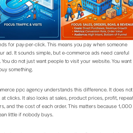
ds for pay-per-click. This means you pay when someone
our ad. It sounds simple, but e-commerce ads need careful
. You do not just want people to visit your website. You want
buy something.
erce ppc agency understands this difference. It does not
 at clicks. It also looks at sales, product prices, profit, repea
s, and the cost of each order. This matters because 1,000
an little if nobody buys.