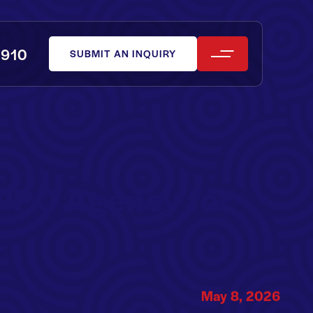
0910
SUBMIT AN INQUIRY
PPC Agency for
May 8, 2026