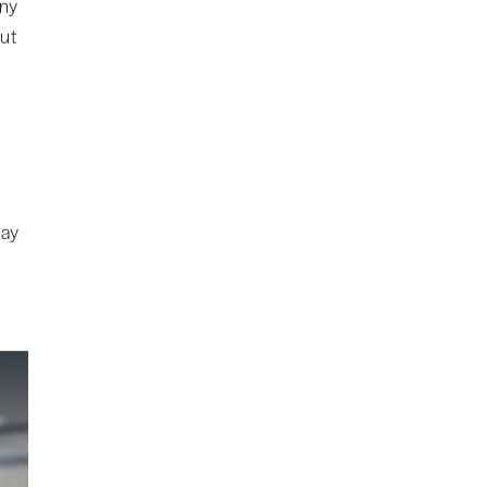
any
ut
may