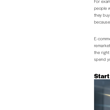
For exam
people w
they buy
because 
E-commer
remarket
the righ
spend yo
Start