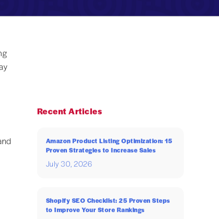
ng
ay
Recent Articles
and
Amazon Product Listing Optimization: 15
Proven Strategies to Increase Sales
July 30, 2026
Shopify SEO Checklist: 25 Proven Steps
to Improve Your Store Rankings