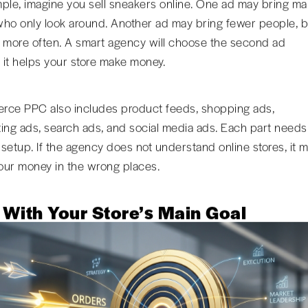
ple, imagine you sell sneakers online. One ad may bring m
ho only look around. Another ad may bring fewer people, b
 more often. A smart agency will choose the second ad
it helps your store make money.
ce PPC also includes product feeds, shopping ads,
ing ads, search ads, and social media ads. Each part needs
t setup. If the agency does not understand online stores, it 
ur money in the wrong places.
 With Your Store’s Main Goal