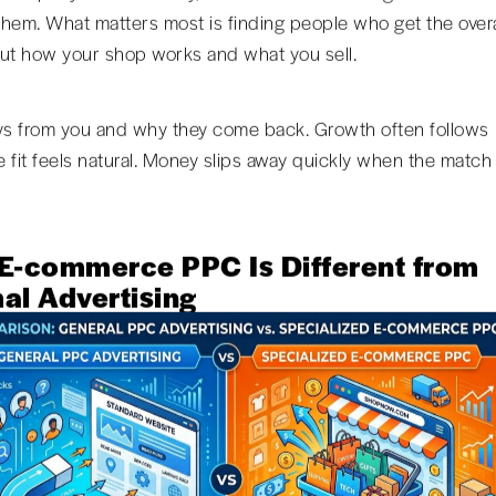
hem. What matters most is finding people who get the overa
ut how your shop works and what you sell.
 from you and why they come back. Growth often follows
 fit feels natural. Money slips away quickly when the match
E-commerce PPC Is Different from
al Advertising