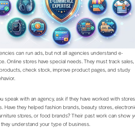
ncies can run ads, but not all agencies understand e-
. Online stores have special needs. They must track sales,
roducts, check stock, improve product pages, and study
havior.
 speak with an agency, ask if they have worked with store
rs. Have they helped fashion brands, beauty stores, electron
urniture stores, or food brands? Their past work can show 
they understand your type of business.