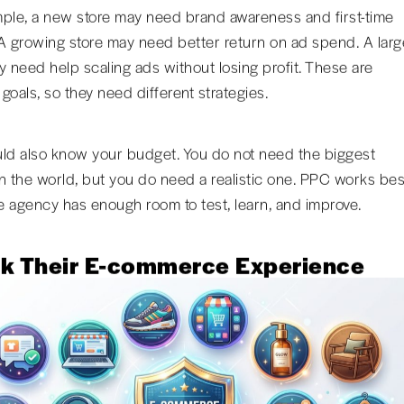
ple, a new store may need brand awareness and first-time
A growing store may need better return on ad spend. A larg
y need help scaling ads without losing profit. These are
 goals, so they need different strategies.
ld also know your budget. You do not need the biggest
n the world, but you do need a realistic one. PPC works bes
 agency has enough room to test, learn, and improve.
k Their E-commerce Experience