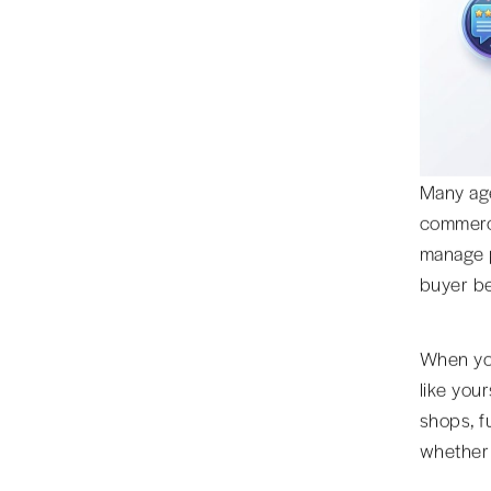
Many age
commerce
manage p
buyer be
When you
like you
shops, f
whether 