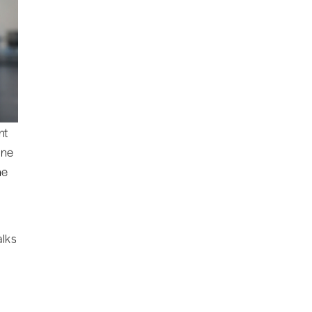
nt
one
he
alks