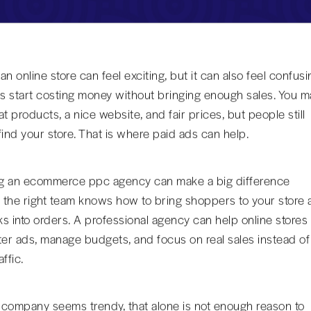
n online store can feel exciting, but it can also feel confusi
 start costing money without bringing enough sales. You m
t products, a nice website, and fair prices, but people still
find your store. That is where paid ads can help.
g an ecommerce ppc agency can make a big difference
the right team knows how to bring shoppers to your store 
cks into orders. A professional agency can help online stores
ter ads, manage budgets, and focus on real sales instead of
ffic.
a company seems trendy, that alone is not enough reason to