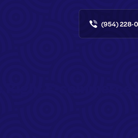
(954) 228-
e Right E-commerce 