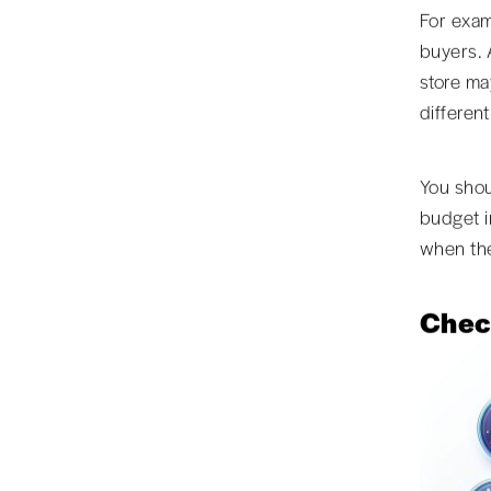
For exam
buyers. 
store ma
different
You shou
budget i
when the
Chec