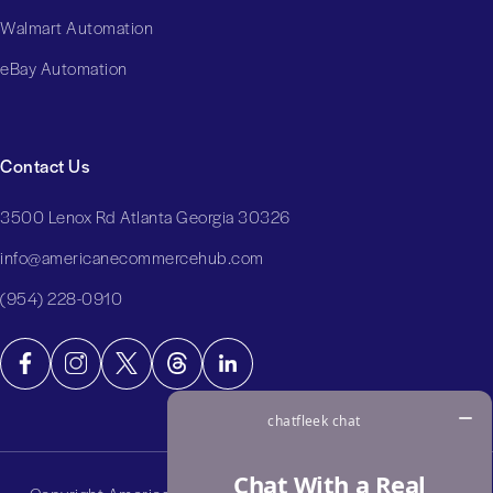
Walmart Automation
eBay Automation
Contact Us
3500 Lenox Rd Atlanta Georgia 30326
info@americanecommercehub.com
(954) 228-0910