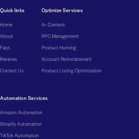
Quick links
Optimize Services
Home
A+ Content
About
PPC Management
Faqs
Product Hunting
Reviews
Account Reinstatement
Contact Us
Product Listing Optimization
Automation Services
Amazon Automation
Shopify Automation
TikTok Automation