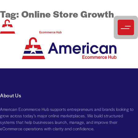
Tag:
Online Store Growth
About Us
American Ecommerce Hub supports entrepreneurs and brands looking to
grow across today’s major online marketplaces. We build structured
systems that help businesses launch, manage, and improve their
eCommerce operations with clarity and confidence.