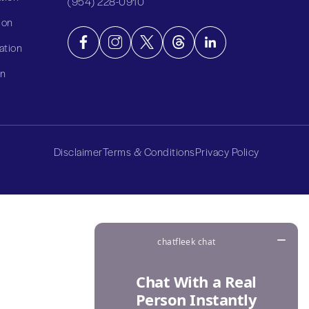
(954) 228-0910
ion
ation
on
Disclaimer
Terms & Conditions
Privacy Policy