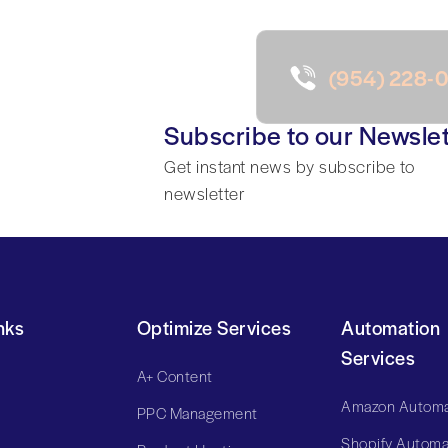
(954) 228-
Subscribe to our Newslet
Get instant news by subscribe to
newsletter
nks
Optimize Services
Automation
Services
A+ Content
Amazon Automa
PPC Management
Shopify Automa