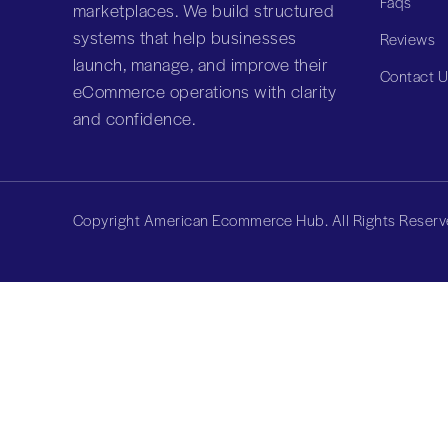
Faqs
marketplaces. We build structured
systems that help businesses
Reviews
launch, manage, and improve their
Contact 
eCommerce operations with clarity
and confidence.
Copyright American Ecommerce Hub. All Rights Reserv