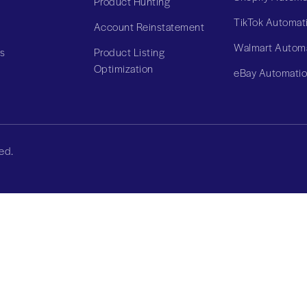
Product Hunting
TikTok Automat
Account Reinstatement
Walmart Autom
Us
Product Listing
Optimization
eBay Automati
ed.