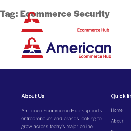
Tag:
Ecommerce Security
About Us
Quick li
American Ecommerce Hub supports
Home
entrepreneurs and brands looking to
About
grow across today’s major online