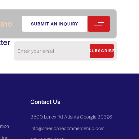
0910
SUBMIT AN INQUIRY
ter
SUBSCRIBE
Contact Us
3500 Lenox Rd Atlanta Georgia 30326
tion
info@americanecommercehub.com
tion