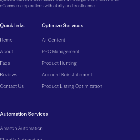
eCommerce operations with clarity and confidence.
Quick links
Optimize Services
Home
A+ Content
About
PPC Management
Faqs
Product Hunting
Reviews
Account Reinstatement
Contact Us
Product Listing Optimization
Automation Services
Amazon Automation
Shopify Automation