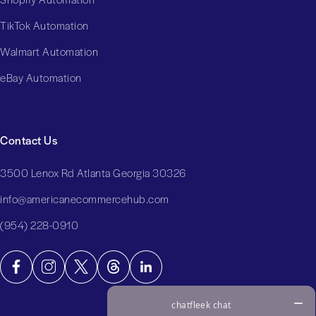
TikTok Automation
Walmart Automation
eBay Automation
Contact Us
3500 Lenox Rd Atlanta Georgia 30326
info@americanecommercehub.com
(954) 228-0910