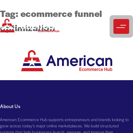
Tag:
ecommerce funnel
optimization
About Us
American Ecommerce Hub supports entrepreneurs and brands looking to
grow across today’s major online marketplaces. We build structured
systems that help businesses launch, manage, and improve their