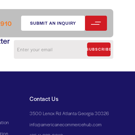
0910
SUBMIT AN INQUIRY
ter
SUBSCRIBE
Contact Us
3500 Lenox Rd Atlanta Georgia 30326
tion
info@americanecommercehub.com
tion