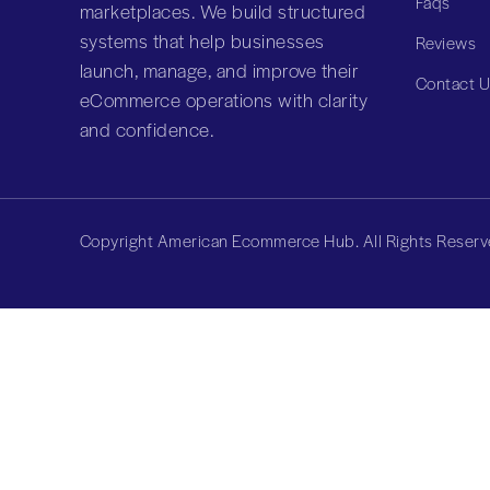
Faqs
marketplaces. We build structured
systems that help businesses
Reviews
launch, manage, and improve their
Contact 
eCommerce operations with clarity
and confidence.
Copyright American Ecommerce Hub. All Rights Reserv