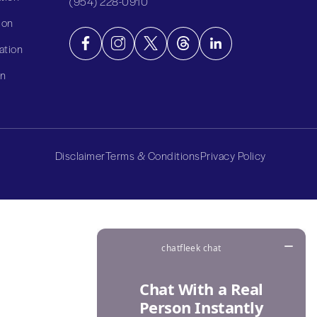
(954) 228-0910
ion
ation
on
Disclaimer
Terms & Conditions
Privacy Policy