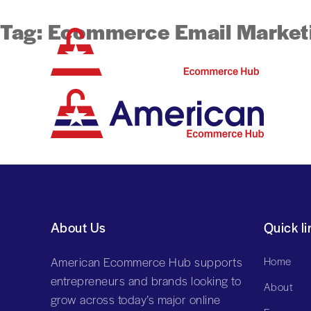
Tag:
Ecommerce Email Market
About Us
Quick li
American Ecommerce Hub supports
Home
entrepreneurs and brands looking to
About
grow across today’s major online