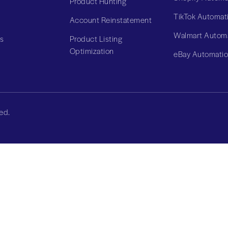
Product Hunting
TikTok Automat
Account Reinstatement
Walmart Autom
Us
Product Listing
Optimization
eBay Automati
ed.