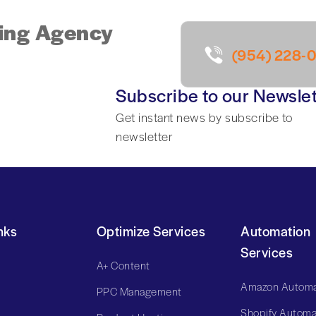
ing Agency
(954) 228-
Subscribe to our Newslet
Get instant news by subscribe to
newsletter
nks
Optimize Services
Automation
Services
A+ Content
Amazon Automa
PPC Management
Shopify Automa