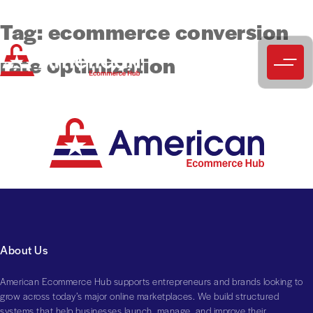
Tag:
ecommerce conversion
rate optimization
About Us
American Ecommerce Hub supports entrepreneurs and brands looking to
grow across today’s major online marketplaces. We build structured
systems that help businesses launch, manage, and improve their