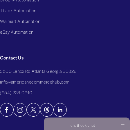
TikTok Automation
Walmart Automation
eBay Automation
Contact Us
3500 Lenox Rd Atlanta Georgia 30326
info@americanecommercehub.com
(954) 228-0910