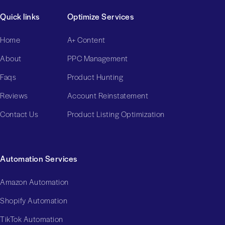
Quick links
Optimize Services
Home
A+ Content
About
PPC Management
Faqs
Product Hunting
Reviews
Account Reinstatement
Contact Us
Product Listing Optimization
Automation Services
Amazon Automation
Shopify Automation
TikTok Automation