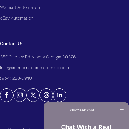
Walmart Automation
eBay Automation
Contact Us
3500 Lenox Rd Atlanta Georgia 30326
info@americanecommercehub.com
(954) 228-0910