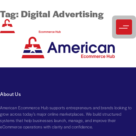
Tag:
Digital Advertising
About Us
American Ecommerce Hub supports entrepreneurs and brands looking to
grow across today’s major online marketplaces. We build structured
systems that help businesses launch, manage, and improve their
eCommerce operations with clarity and confidence.