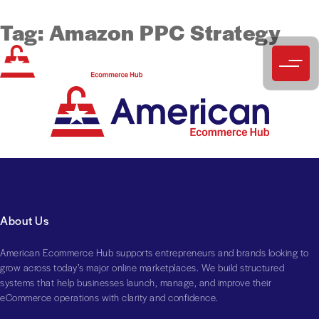
Tag:
Amazon PPC Strategy
About Us
American Ecommerce Hub supports entrepreneurs and brands looking to
grow across today’s major online marketplaces. We build structured
systems that help businesses launch, manage, and improve their
eCommerce operations with clarity and confidence.