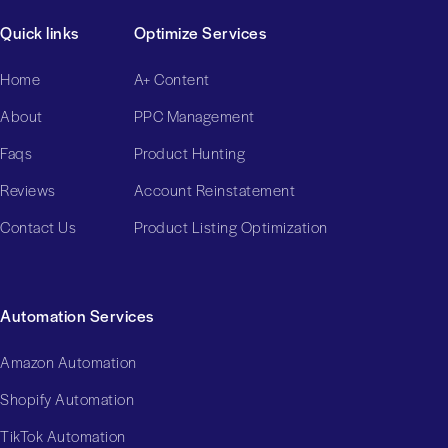
Quick links
Optimize Services
Home
A+ Content
About
PPC Management
Faqs
Product Hunting
Reviews
Account Reinstatement
Contact Us
Product Listing Optimization
Automation Services
Amazon Automation
Shopify Automation
TikTok Automation