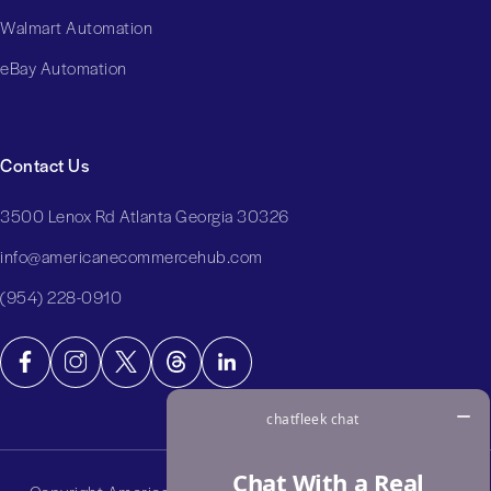
Walmart Automation
eBay Automation
Contact Us
3500 Lenox Rd Atlanta Georgia 30326
info@americanecommercehub.com
(954) 228-0910